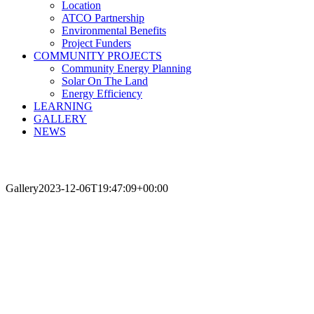
Location
ATCO Partnership
Environmental Benefits
Project Funders
COMMUNITY PROJECTS
Community Energy Planning
Solar On The Land
Energy Efficiency
LEARNING
GALLERY
NEWS
Gallery
2023-12-06T19:47:09+00:00