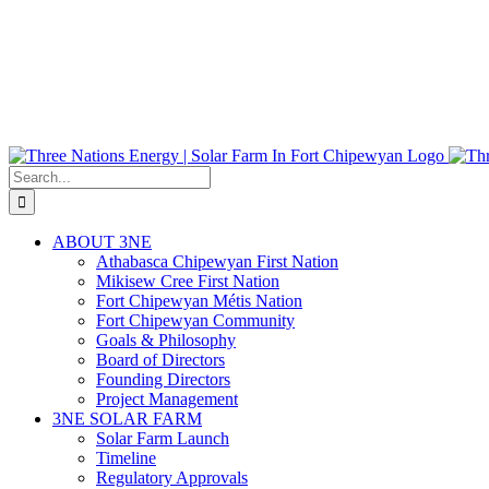
Search
for:
ABOUT 3NE
Athabasca Chipewyan First Nation
Mikisew Cree First Nation
Fort Chipewyan Métis Nation
Fort Chipewyan Community
Goals & Philosophy
Board of Directors
Founding Directors
Project Management
3NE SOLAR FARM
Solar Farm Launch
Timeline
Regulatory Approvals