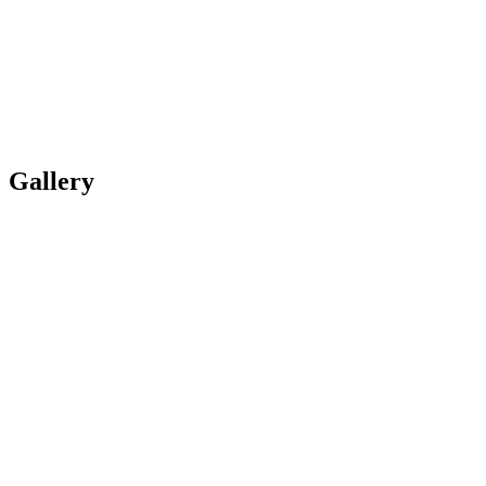
Gallery