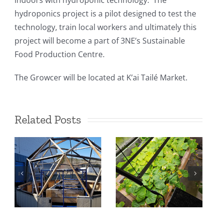
indoors with hydroponic technology. The
hydroponics project is a pilot designed to test the
technology, train local workers and ultimately this
project will become a part of 3NE’s Sustainable
Food Production Centre.
The Growcer will be located at K’ai Tailé Market.
Related Posts