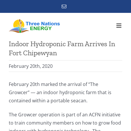
Skip
Email
to
content
Indoor Hydroponic Farm Arrives In
Fort Chipewyan
February 20th, 2020
February 20th marked the arrival of “The
Growcer” — an indoor hydroponic farm that is
contained within a portable seacan.
The Growcer operation is part of an ACFN initiative
to train community members on how to grow food