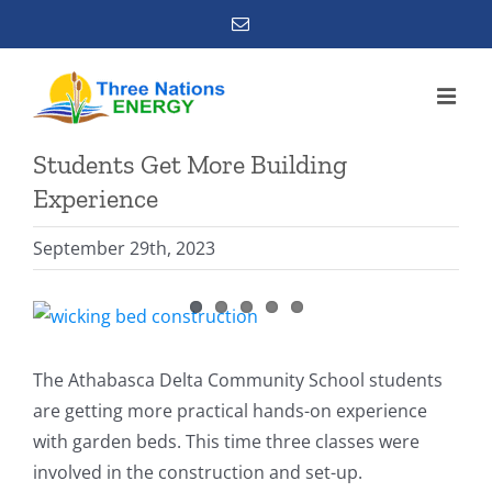
Skip
Email
to
content
Students Get More Building
Experience
September 29th, 2023
View
Larger
Image
The Athabasca Delta Community School students
are getting more practical hands-on experience
with garden beds. This time three classes were
involved in the construction and set-up.