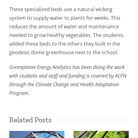
These specialized beds use a natural wicking
system to supply water to plants for weeks. This
reduces the amount of water and maintenance
needed to grow healthy vegetables. The students
added these beds to the others they built in the
geodesic dome greenhouse next to the school.
Greenplanet Energy Analytics has been doing the work
with students and staff and funding is covered by ACFN
through the Climate Change and Health Adaptation
Program.
Related Posts